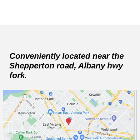
Conveniently located near the
Shepperton road, Albany hwy
fork.