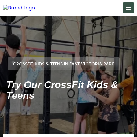
CROSSFIT KIDS & TEENS IN EAST VICTORIA PARK
Try Our CrossFit Kids &
Teens