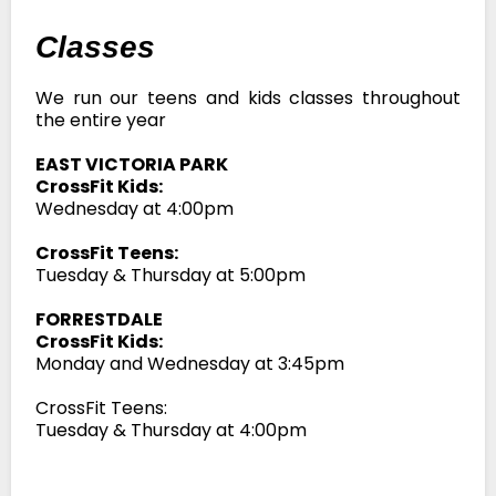
Classes
We run our teens and kids classes throughout
the entire year
EAST VICTORIA PARK
CrossFit Kids:
Wednesday at 4:00pm
CrossFit Teens:
Tuesday & Thursday at 5:00pm
FORRESTDALE
CrossFit Kids:
Monday and Wednesday at 3:45pm
CrossFit Teens:
Tuesday & Thursday at 4:00pm