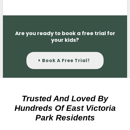
Are you ready to book a free trial for
your kids?
Book A Free Trial!
Trusted And Loved By
Hundreds Of East Victoria
Park Residents