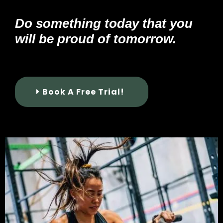
Do something today that you
will be proud of tomorrow.
Book A Free Trial!