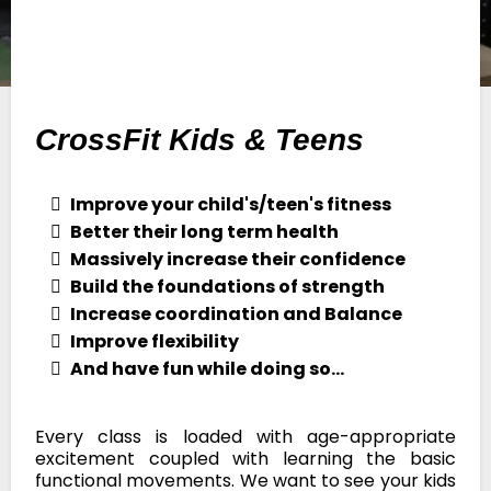
CrossFit Kids & Teens
Improve your child's/teen's fitness
Better their long term health
Massively increase their confidence
Build the foundations of strength
Increase coordination and Balance
Improve flexibility
And have fun while doing so...
Every class is loaded with age-appropriate
excitement coupled with learning the basic
functional movements. We want to see your kids