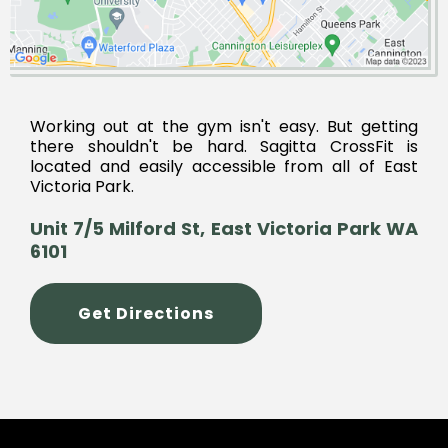
Working out at the gym isn't easy. But getting
there shouldn't be hard. Sagitta CrossFit is
located and easily accessible from all of East
Victoria Park.
Unit 7/5 Milford St, East Victoria Park WA
6101
Get Directions