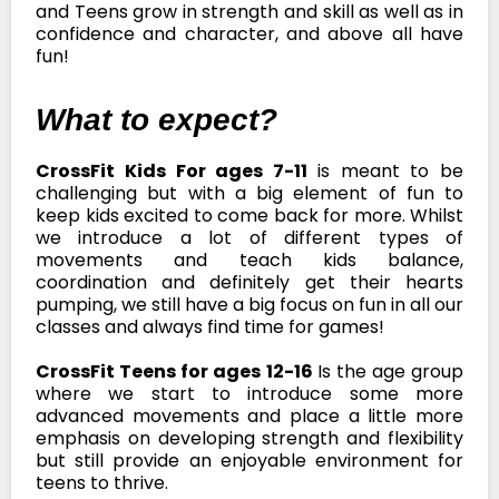
and Teens grow in strength and skill as well as in
confidence and character, and above all have
fun!
What to expect?
CrossFit Kids For ages 7-11
is meant to be
challenging but with a big element of fun to
keep kids excited to come back for more. Whilst
we introduce a lot of different types of
movements and teach kids balance,
coordination and definitely get their hearts
pumping, we still have a big focus on fun in all our
classes and always find time for games!
CrossFit Teens for ages 12-16
Is the age group
where we start to introduce some more
advanced movements and place a little more
emphasis on developing strength and flexibility
but still provide an enjoyable environment for
teens to thrive.