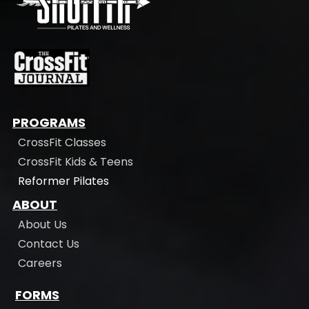
PROGRAMS
CrossFit Classes
CrossFit Kids & Teens
Reformer Pilates
ABOUT
About Us
Contact Us
Careers
FORMS